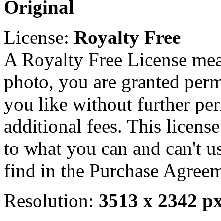
Original
License:
Royalty Free
A Royalty Free License mea
photo, you are granted perm
you like without further pe
additional fees. This licens
to what you can and can't u
find in the Purchase Agreem
Resolution:
3513 x 2342 p