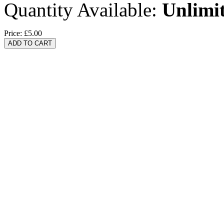
Quantity Available:
Unlimi
Price:
£5.00