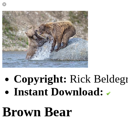
Copyright:
Rick Beldegr
Instant Download:
Brown Bear