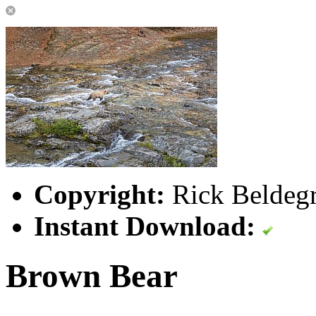
Copyright:
Rick Beldegr
Instant Download:
Brown Bear