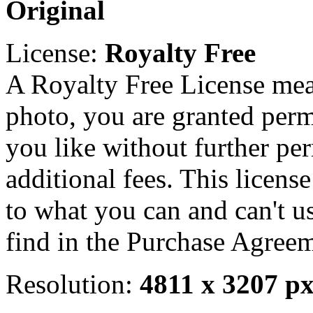
Original
License:
Royalty Free
A Royalty Free License mea
photo, you are granted perm
you like without further pe
additional fees. This licens
to what you can and can't u
find in the Purchase Agreem
Resolution:
4811 x 3207 p