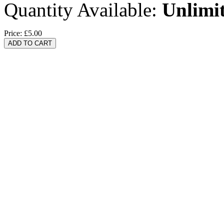
Quantity Available:
Unlimi
Price:
£5.00