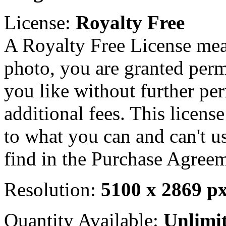
License:
Royalty Free
A Royalty Free License mea
photo, you are granted perm
you like without further pe
additional fees. This licens
to what you can and can't u
find in the Purchase Agreem
Resolution:
5100 x 2869 p
Quantity Available:
Unlimi