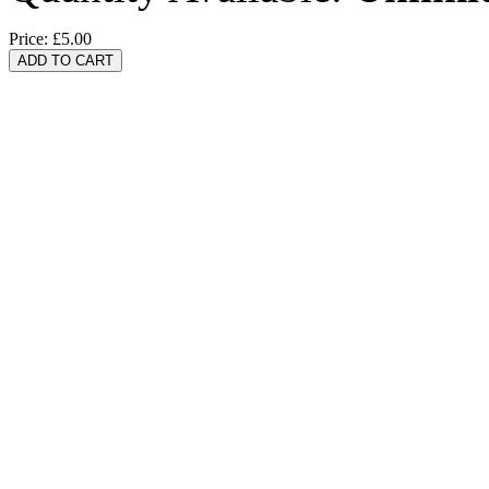
Price:
£5.00