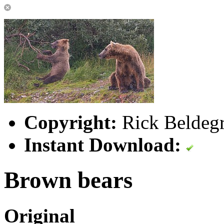
Copyright:
Rick Beldegr
Instant Download:
Brown bears
Original