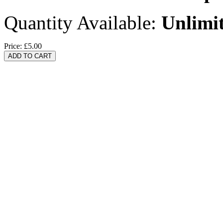
Quantity Available:
Unlimi
Price:
£5.00