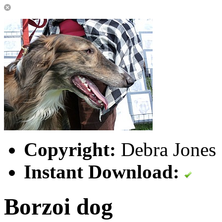
Copyright:
Debra Jones 
Instant Download:
Borzoi dog