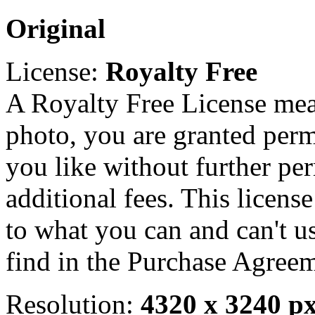
Original
License:
Royalty Free
A Royalty Free License mea
photo, you are granted perm
you like without further pe
additional fees. This licens
to what you can and can't u
find in the Purchase Agreem
Resolution:
4320 x 3240 p