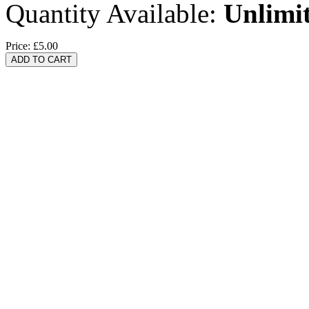
Quantity Available:
Unlimi
Price:
£5.00