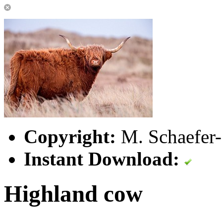
Copyright:
M. Schaefer-
Instant Download:
Highland cow