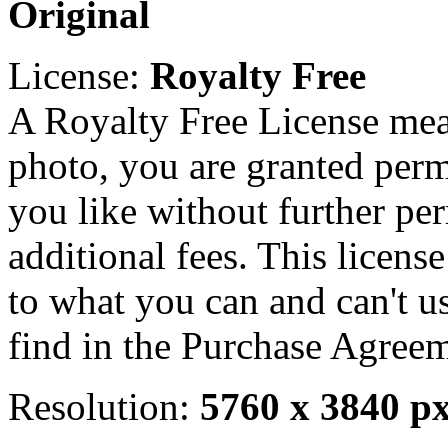
Original
License:
Royalty Free
A Royalty Free License mea
photo, you are granted perm
you like without further pe
additional fees. This licens
to what you can and can't u
find in the Purchase Agreem
Resolution:
5760 x 3840 p