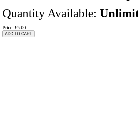
Quantity Available:
Unlimi
Price:
£5.00