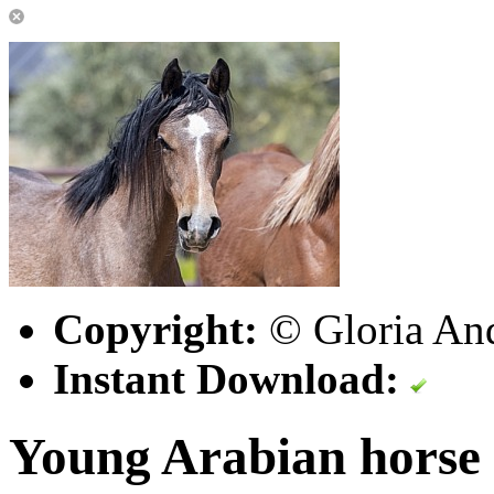
Copyright:
© Gloria An
Instant Download:
Young Arabian horse 