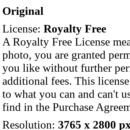
Original
License:
Royalty Free
A Royalty Free License mea
photo, you are granted perm
you like without further pe
additional fees. This licens
to what you can and can't u
find in the Purchase Agreem
Resolution:
3765 x 2800 p