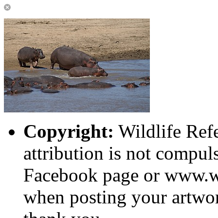
Copyright:
Wildlife Ref
attribution is not compuls
Facebook page or www.wi
when posting your artwor