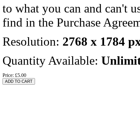
to what you can and can't u
find in the Purchase Agreem
Resolution:
2768 x 1784 p
Quantity Available:
Unlimi
Price:
£5.00