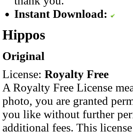
thank you.
Instant Download:
Hippos
Original
License:
Royalty Free
A Royalty Free License mea
photo, you are granted perm
you like without further pe
additional fees. This licens