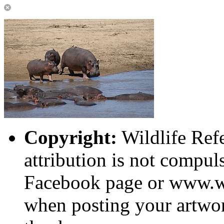
Copyright:
Wildlife Ref
attribution is not compuls
Facebook page or www.wi
when posting your artwor