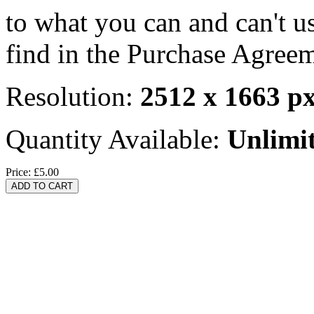
to what you can and can't u
find in the Purchase Agreem
Resolution:
2512 x 1663 p
Quantity Available:
Unlimi
Price:
£5.00