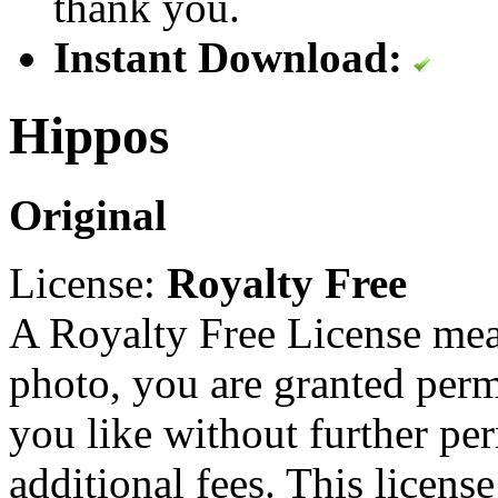
thank you.
Instant Download:
Hippos
Original
License:
Royalty Free
A Royalty Free License mea
photo, you are granted perm
you like without further pe
additional fees. This licens