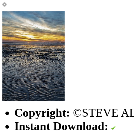
Copyright:
©STEVE A
Instant Download: