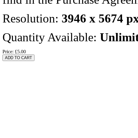
Resolution:
3946 x 5674 p
Quantity Available:
Unlimi
Price:
£5.00