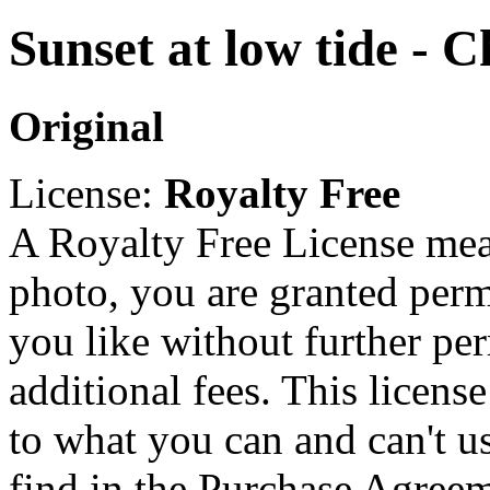
Sunset at low tide - C
Original
License:
Royalty Free
A Royalty Free License mea
photo, you are granted perm
you like without further pe
additional fees. This licens
to what you can and can't u
find in the Purchase Agreem