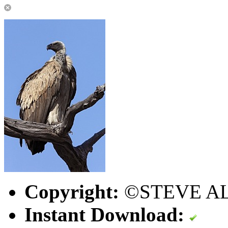
Copyright:
©STEVE A
Instant Download: