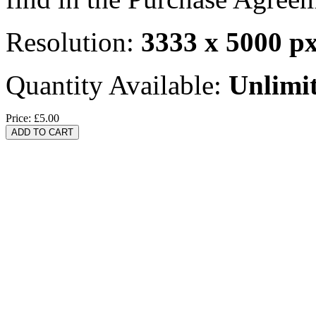
Resolution:
3333 x 5000 p
Quantity Available:
Unlimi
Price:
£5.00