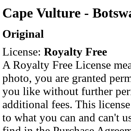
Cape Vulture - Botsw
Original
License:
Royalty Free
A Royalty Free License mea
photo, you are granted perm
you like without further pe
additional fees. This licens
to what you can and can't u
find in the Purchase Agreem