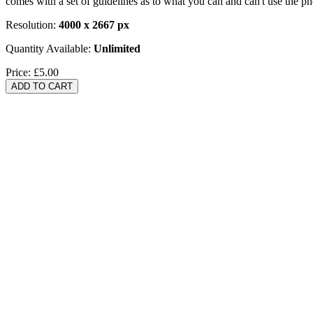
comes with a set of guidelines as to what you can and can't use the p
Resolution:
4000 x 2667 px
Quantity Available:
Unlimited
Price:
£5.00