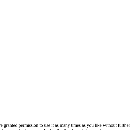
granted permission to use it as many times as you like without further