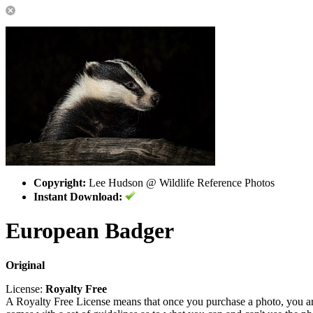
Copyright:
Lee Hudson @ Wildlife Reference Photos
Instant Download:
European Badger
Original
License:
Royalty Free
A Royalty Free License means that once you purchase a photo, you are 