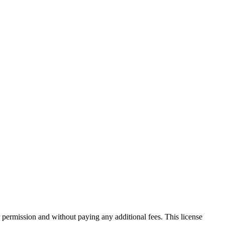
 permission and without paying any additional fees. This license