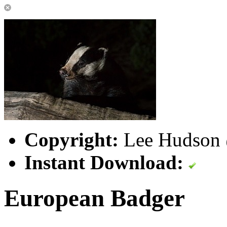
Copyright:
Lee Hudson @
Instant Download:
European Badger