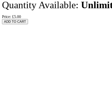
Quantity Available:
Unlimi
Price:
£5.00