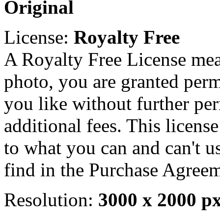
Original
License:
Royalty Free
A Royalty Free License mea
photo, you are granted perm
you like without further pe
additional fees. This licens
to what you can and can't u
find in the Purchase Agreem
Resolution:
3000 x 2000 p