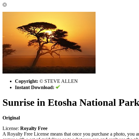
Copyright:
© STEVE ALLEN
Instant Download:
Sunrise in Etosha National Par
Original
License:
Royalty Free
A Royalty Free License means that once you purchase a photo, you are 