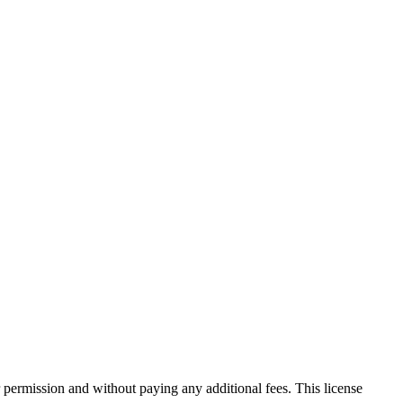
 permission and without paying any additional fees. This license