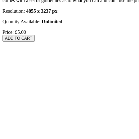
comes with a set of guidelines as to what you can and can't use the p
Resolution:
4855 x 3237 px
Quantity Available:
Unlimited
Price:
£5.00