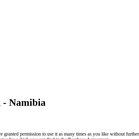
k - Namibia
granted permission to use it as many times as you like without further