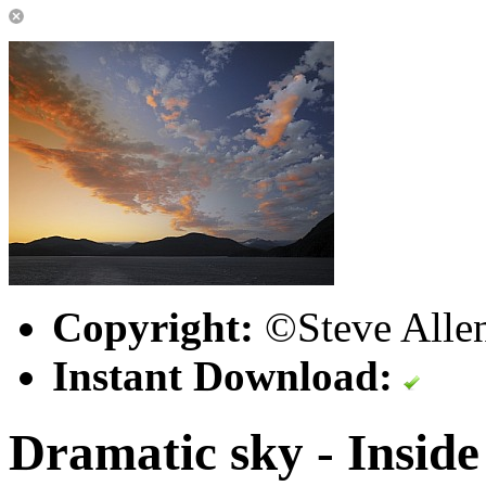
Copyright:
©Steve Alle
Instant Download:
Dramatic sky - Inside