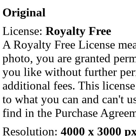
Original
License:
Royalty Free
A Royalty Free License mea
photo, you are granted perm
you like without further pe
additional fees. This licens
to what you can and can't u
find in the Purchase Agreem
Resolution:
4000 x 3000 p