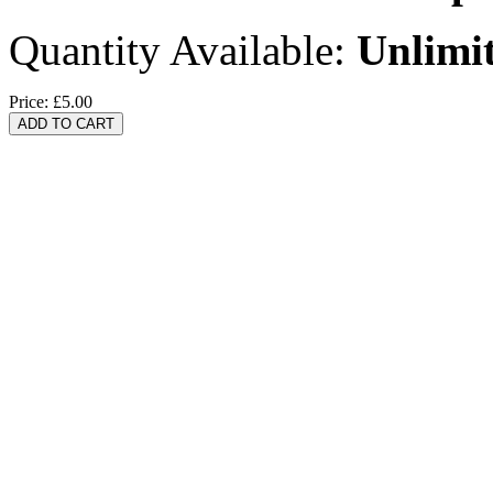
Quantity Available:
Unlimi
Price:
£5.00