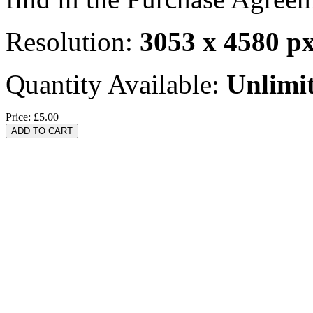
Resolution:
3053 x 4580 p
Quantity Available:
Unlimi
Price:
£5.00