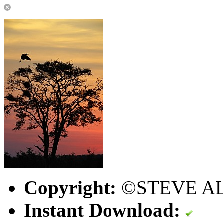
Copyright:
©STEVE A
Instant Download: