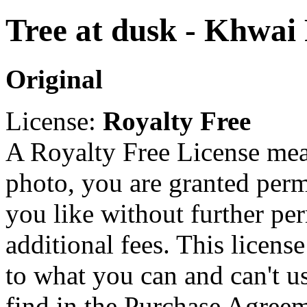
Tree at dusk - Khwai
Original
License:
Royalty Free
A Royalty Free License mea
photo, you are granted perm
you like without further pe
additional fees. This licens
to what you can and can't u
find in the Purchase Agreem