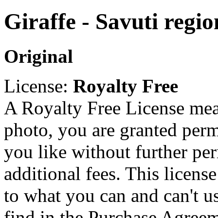
Giraffe - Savuti regi
Original
License:
Royalty Free
A Royalty Free License mea
photo, you are granted perm
you like without further pe
additional fees. This licens
to what you can and can't u
find in the Purchase Agreem