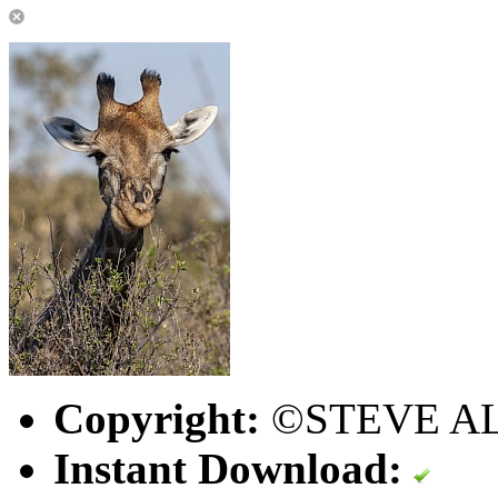
Copyright:
©STEVE A
Instant Download: