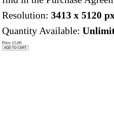
Resolution:
3413 x 5120 p
Quantity Available:
Unlimi
Price:
£5.00