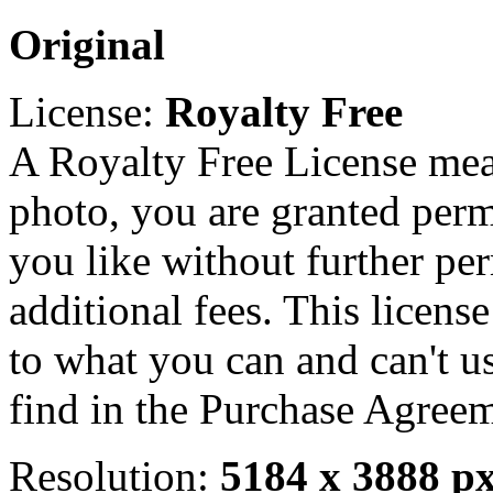
Original
License:
Royalty Free
A Royalty Free License mea
photo, you are granted perm
you like without further pe
additional fees. This licens
to what you can and can't u
find in the Purchase Agreem
Resolution:
5184 x 3888 p