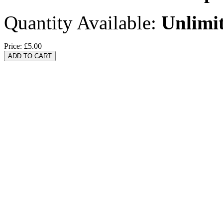
Quantity Available:
Unlimi
Price:
£5.00