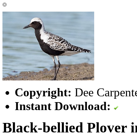
Copyright:
Dee Carpent
Instant Download:
Black-bellied Plover 