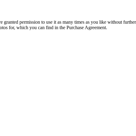
granted permission to use it as many times as you like without further
hotos for, which you can find in the Purchase Agreement.