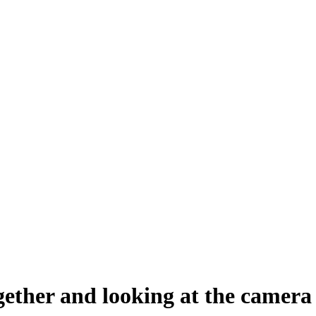
gether and looking at the camera