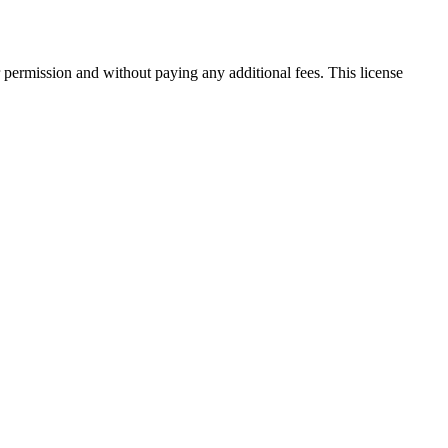
 permission and without paying any additional fees. This license