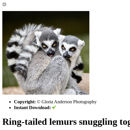
Copyright:
© Gloria Anderson Photography
Instant Download:
Ring-tailed lemurs snuggling to