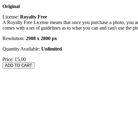
Original
License:
Royalty Free
A Royalty Free License means that once you purchase a photo, you are 
comes with a set of guidelines as to what you can and can't use the p
Resolution:
2908 x 2800 px
Quantity Available:
Unlimited
Price:
£5.00