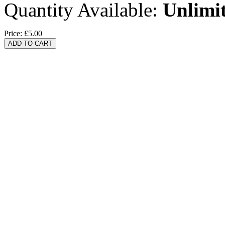
Quantity Available:
Unlimi
Price:
£5.00