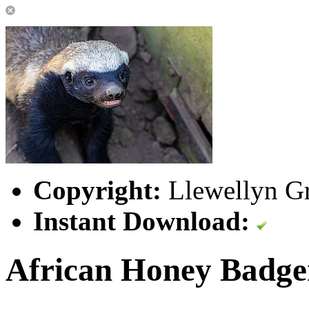
Copyright:
Llewellyn Gr
Instant Download:
African Honey Badge