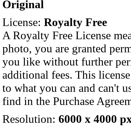
Original
License:
Royalty Free
A Royalty Free License mea
photo, you are granted perm
you like without further pe
additional fees. This licens
to what you can and can't u
find in the Purchase Agreem
Resolution:
6000 x 4000 p