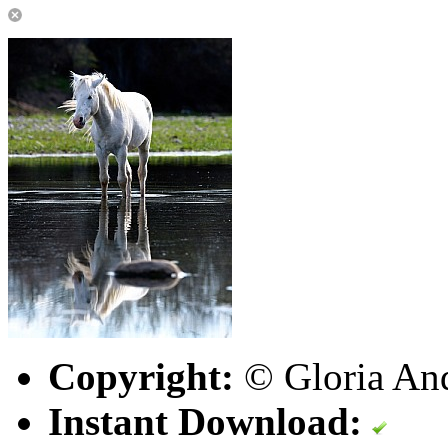
Copyright:
© Gloria An
Instant Download: