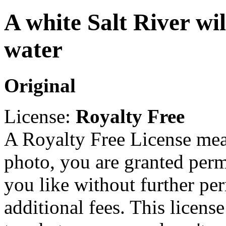
A white Salt River wil
water
Original
License:
Royalty Free
A Royalty Free License mea
photo, you are granted perm
you like without further pe
additional fees. This licens