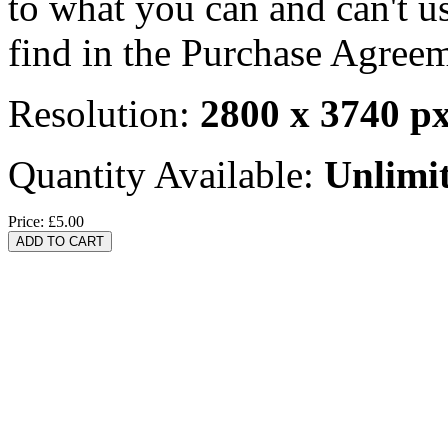
to what you can and can't u
find in the Purchase Agreem
Resolution:
2800 x 3740 p
Quantity Available:
Unlimi
Price:
£5.00