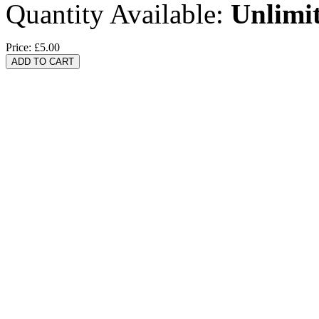
Quantity Available:
Unlimi
Price:
£5.00