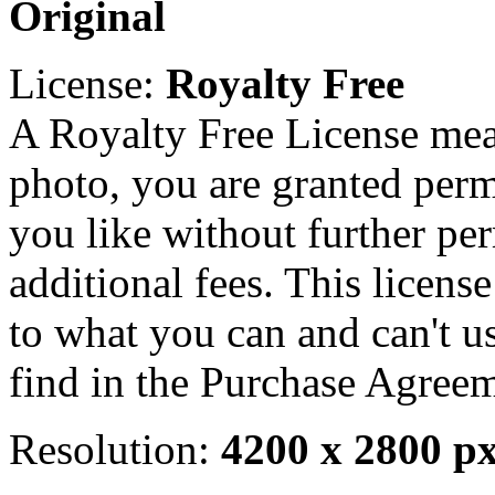
Original
License:
Royalty Free
A Royalty Free License mea
photo, you are granted perm
you like without further pe
additional fees. This licens
to what you can and can't u
find in the Purchase Agreem
Resolution:
4200 x 2800 p