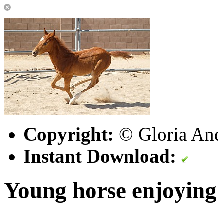
Copyright:
© Gloria An
Instant Download:
Young horse enjoying 