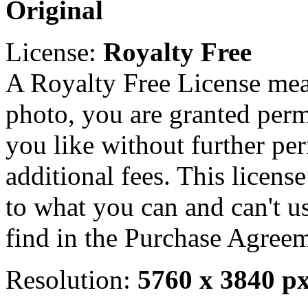
Original
License:
Royalty Free
A Royalty Free License mea
photo, you are granted perm
you like without further pe
additional fees. This licens
to what you can and can't u
find in the Purchase Agreem
Resolution:
5760 x 3840 p