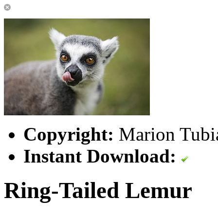
Copyright:
Marion Tub
Instant Download:
Ring-Tailed Lemur