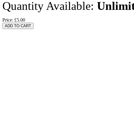
Quantity Available:
Unlimi
Price:
£5.00