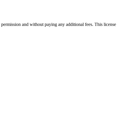
 permission and without paying any additional fees. This license