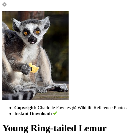
Copyright:
Charlotte Fawkes @ Wildlife Reference Photos
Instant Download:
Young Ring-tailed Lemur