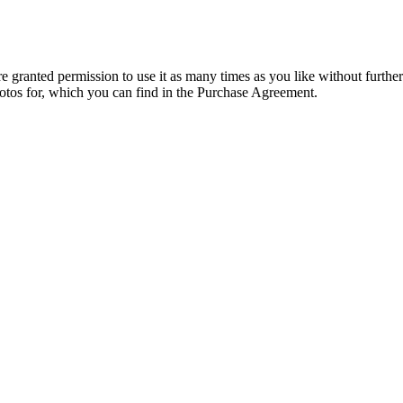
granted permission to use it as many times as you like without further
hotos for, which you can find in the Purchase Agreement.