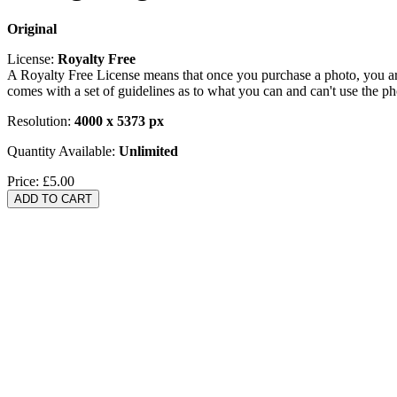
Original
License:
Royalty Free
A Royalty Free License means that once you purchase a photo, you are 
comes with a set of guidelines as to what you can and can't use the p
Resolution:
4000 x 5373 px
Quantity Available:
Unlimited
Price:
£5.00