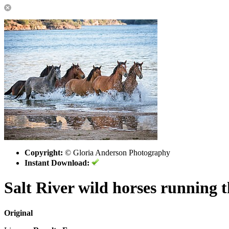
Copyright:
© Gloria Anderson Photography
Instant Download:
Salt River wild horses running 
Original