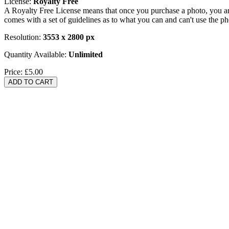
License:
Royalty Free
A Royalty Free License means that once you purchase a photo, you are 
comes with a set of guidelines as to what you can and can't use the p
Resolution:
3553 x 2800 px
Quantity Available:
Unlimited
Price:
£5.00