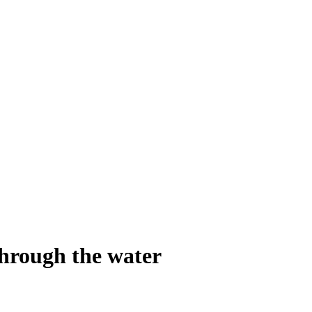
through the water