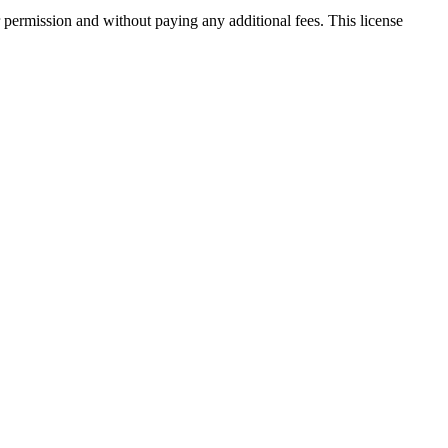
 permission and without paying any additional fees. This license