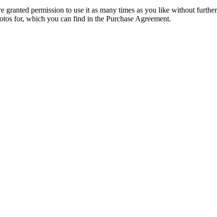
granted permission to use it as many times as you like without further
hotos for, which you can find in the Purchase Agreement.