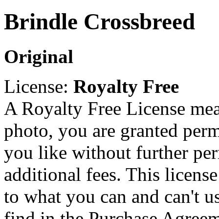
Brindle Crossbreed
Original
License:
Royalty Free
A Royalty Free License mea
photo, you are granted perm
you like without further pe
additional fees. This licens
to what you can and can't u
find in the Purchase Agreem