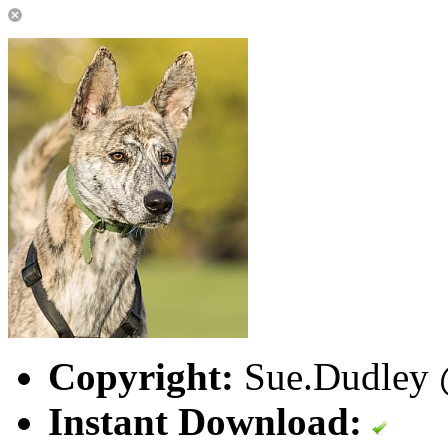
Copyright:
Sue.Dudley @
Instant Download: