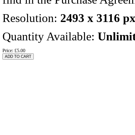
Resolution:
2493 x 3116 p
Quantity Available:
Unlimi
Price:
£5.00