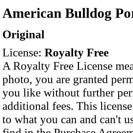
American Bulldog Por
Original
License:
Royalty Free
A Royalty Free License mea
photo, you are granted perm
you like without further pe
additional fees. This licens
to what you can and can't u
find in the Purchase Agreem