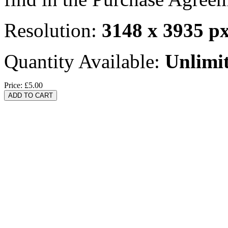
Resolution:
3148 x 3935 p
Quantity Available:
Unlimi
Price:
£5.00