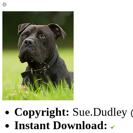
Copyright:
Sue.Dudley @
Instant Download: