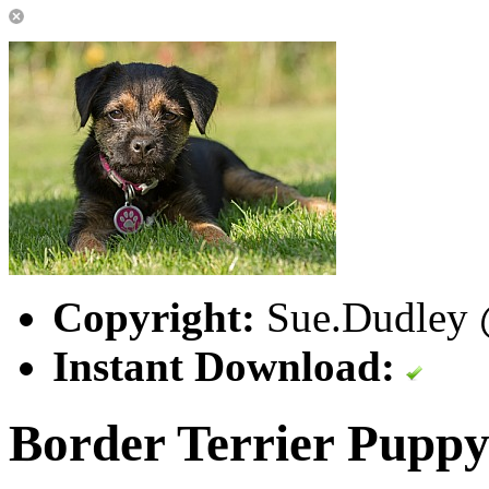
Copyright:
Sue.Dudley @
Instant Download:
Border Terrier Pupp