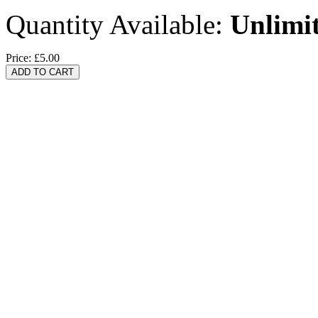
Quantity Available:
Unlimi
Price:
£5.00