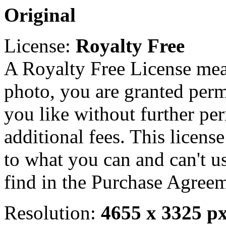
Original
License:
Royalty Free
A Royalty Free License mea
photo, you are granted perm
you like without further pe
additional fees. This licens
to what you can and can't u
find in the Purchase Agreem
Resolution:
4655 x 3325 p