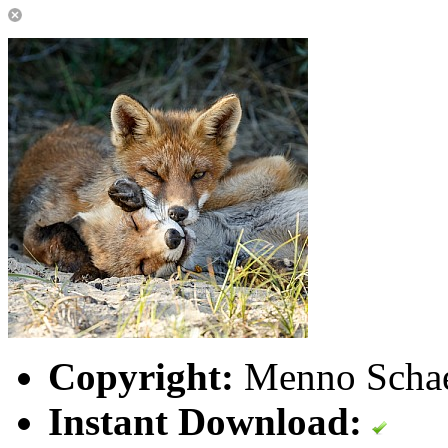
Copyright:
Menno Schaef
Instant Download: