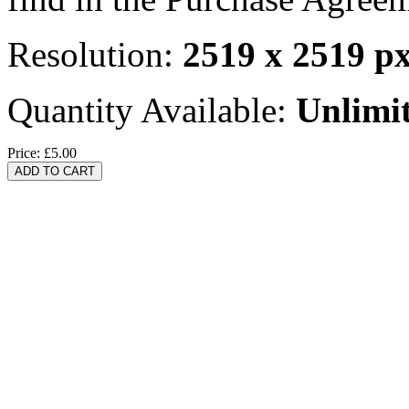
Resolution:
2519 x 2519 p
Quantity Available:
Unlimi
Price:
£5.00