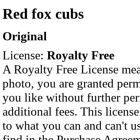
Red fox cubs
Original
License:
Royalty Free
A Royalty Free License mea
photo, you are granted perm
you like without further pe
additional fees. This licens
to what you can and can't u
find in the Purchase Agreem