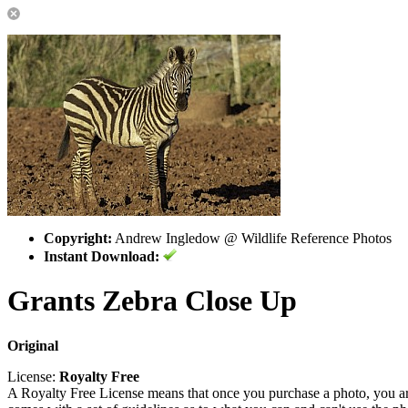
Copyright:
Andrew Ingledow @ Wildlife Reference Photos
Instant Download:
Grants Zebra Close Up
Original
License:
Royalty Free
A Royalty Free License means that once you purchase a photo, you are 