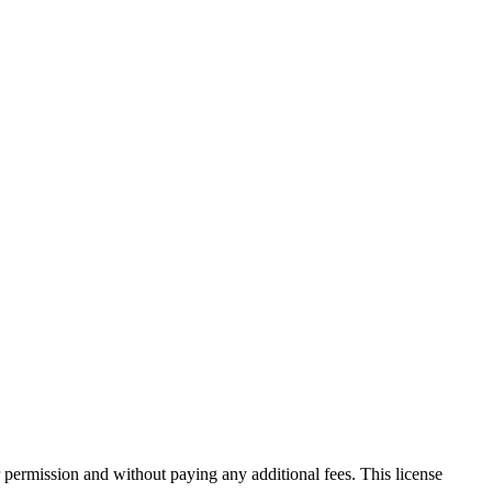
 permission and without paying any additional fees. This license