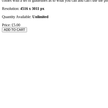
comes with a set of guidelines as to what you can and can't use the p
Resolution:
4516 x 3011 px
Quantity Available:
Unlimited
Price:
£5.00