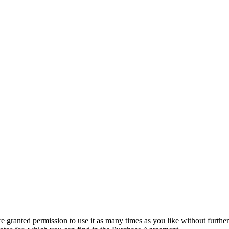
granted permission to use it as many times as you like without further