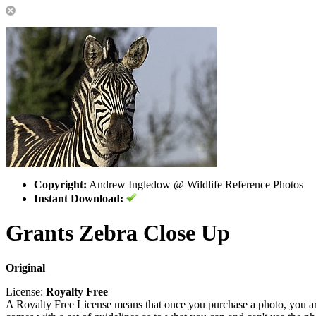
Copyright:
Andrew Ingledow @ Wildlife Reference Photos
Instant Download:
Grants Zebra Close Up
Original
License:
Royalty Free
A Royalty Free License means that once you purchase a photo, you are 