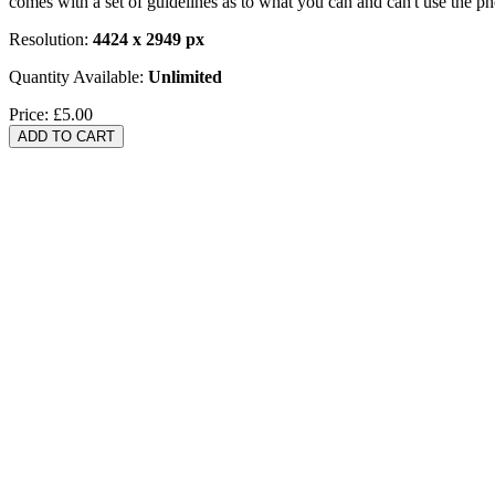
comes with a set of guidelines as to what you can and can't use the p
Resolution:
4424 x 2949 px
Quantity Available:
Unlimited
Price:
£5.00