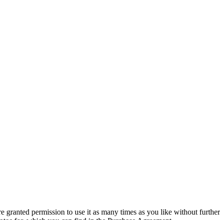
granted permission to use it as many times as you like without further