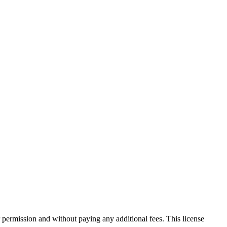
 permission and without paying any additional fees. This license