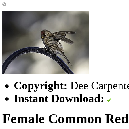
Copyright:
Dee Carpente
Instant Download:
Female Common Red