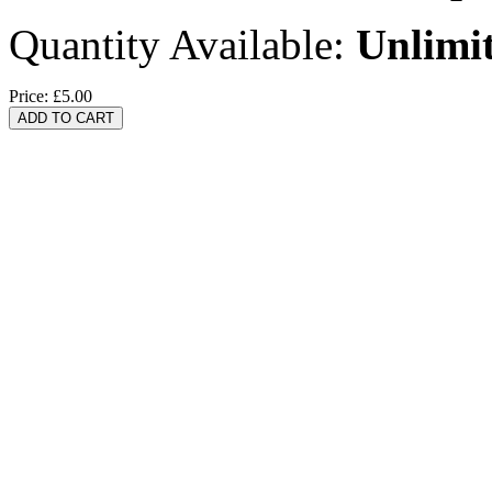
Quantity Available:
Unlimi
Price:
£5.00