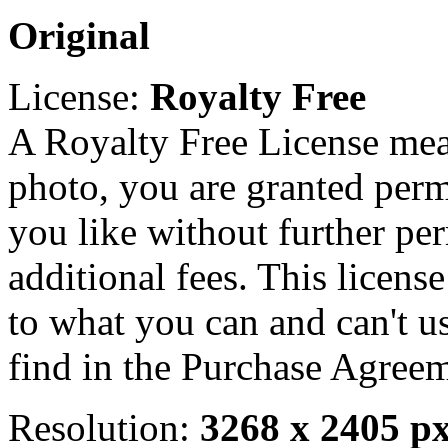
Original
License:
Royalty Free
A Royalty Free License mea
photo, you are granted perm
you like without further pe
additional fees. This licens
to what you can and can't u
find in the Purchase Agreem
Resolution:
3268 x 2405 p