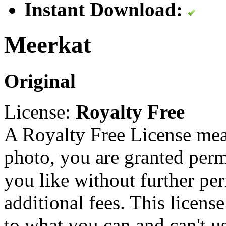
Instant Download:
Meerkat
Original
License:
Royalty Free
A Royalty Free License mea
photo, you are granted perm
you like without further pe
additional fees. This licens
to what you can and can't u