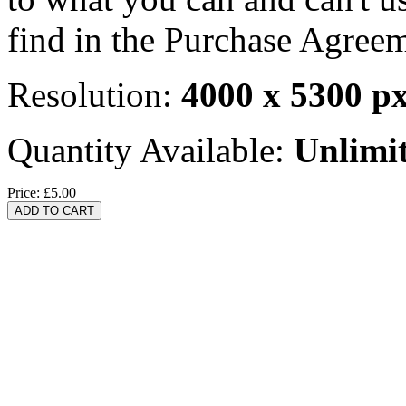
find in the Purchase Agreem
Resolution:
4000 x 5300 p
Quantity Available:
Unlimi
Price:
£5.00