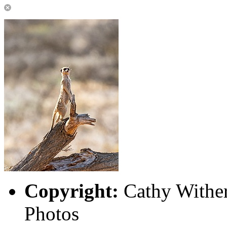
Copyright:
Cathy Wither
Photos