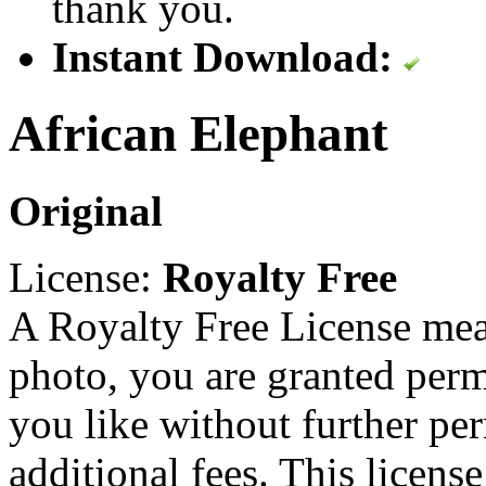
thank you.
Instant Download:
African Elephant
Original
License:
Royalty Free
A Royalty Free License mea
photo, you are granted perm
you like without further pe
additional fees. This licens