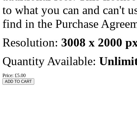
to what you can and can't u
find in the Purchase Agreem
Resolution:
3008 x 2000 p
Quantity Available:
Unlimi
Price:
£5.00