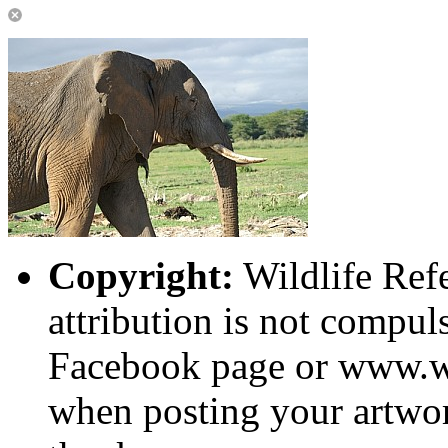
Copyright:
Wildlife Ref
attribution is not compuls
Facebook page or www.wi
when posting your artwor