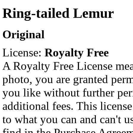
Ring-tailed Lemur
Original
License:
Royalty Free
A Royalty Free License mea
photo, you are granted perm
you like without further pe
additional fees. This licens
to what you can and can't u
find in the Purchase Agreem