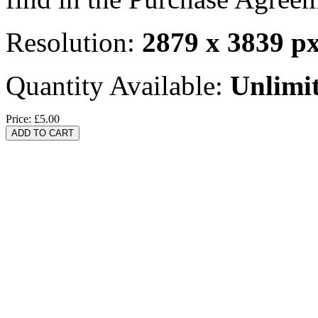
Resolution:
2879 x 3839 p
Quantity Available:
Unlimi
Price:
£5.00