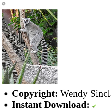
Copyright:
Wendy Sincla
Instant Download: