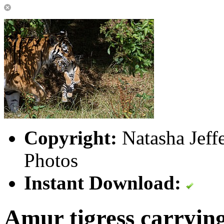
Copyright:
Natasha Jeff
Photos
Instant Download:
Amur tigress carryin