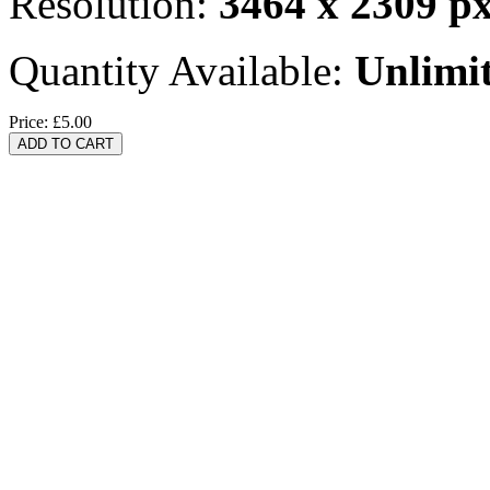
Resolution:
3464 x 2309 p
Quantity Available:
Unlimi
Price:
£5.00