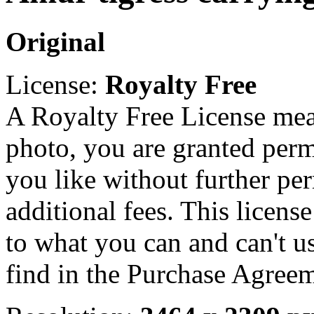
Original
License:
Royalty Free
A Royalty Free License mea
photo, you are granted perm
you like without further pe
additional fees. This licens
to what you can and can't u
find in the Purchase Agreem