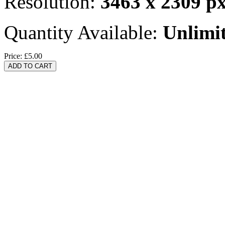
Resolution:
3463 x 2309 p
Quantity Available:
Unlimi
Price:
£5.00