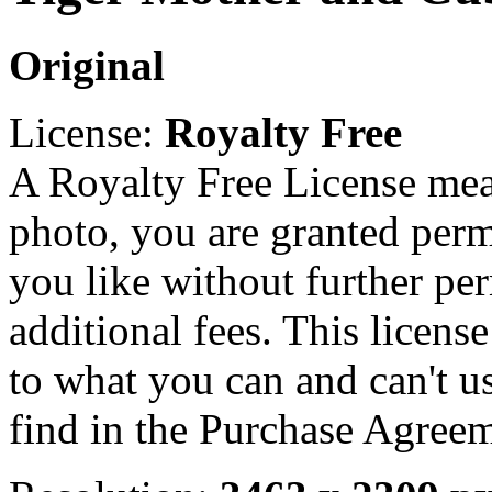
Original
License:
Royalty Free
A Royalty Free License mea
photo, you are granted perm
you like without further pe
additional fees. This licens
to what you can and can't u
find in the Purchase Agreem