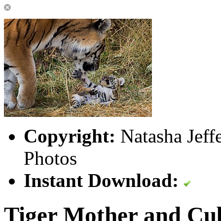
Copyright:
Natasha Jeff
Photos
Instant Download:
Tiger Mother and Cu