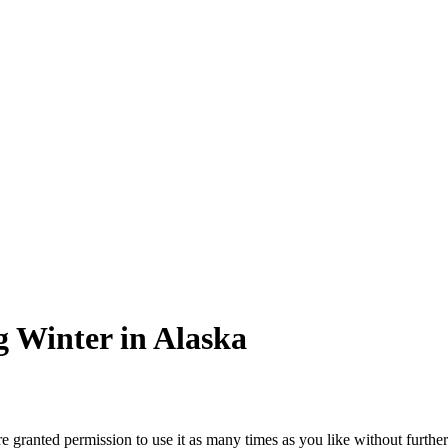
 Winter in Alaska
granted permission to use it as many times as you like without further