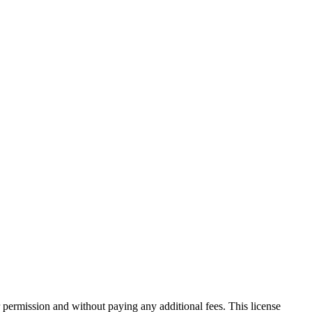
 permission and without paying any additional fees. This license