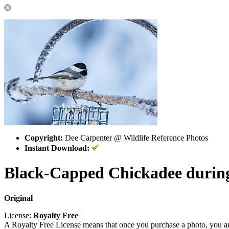
Copyright:
Dee Carpenter @ Wildlife Reference Photos
Instant Download:
Black-Capped Chickadee during
Original
License:
Royalty Free
A Royalty Free License means that once you purchase a photo, you are 