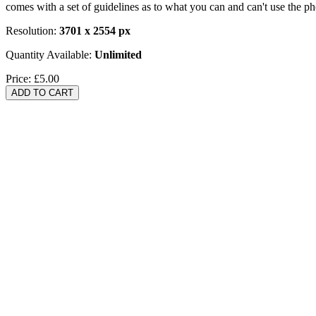
comes with a set of guidelines as to what you can and can't use the p
Resolution:
3701 x 2554 px
Quantity Available:
Unlimited
Price:
£5.00