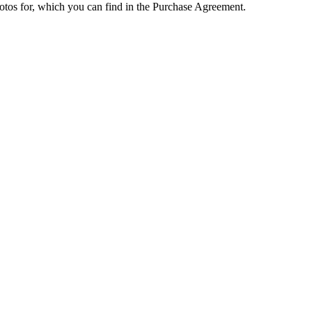
hotos for, which you can find in the Purchase Agreement.