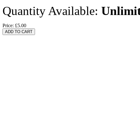
Quantity Available:
Unlimi
Price:
£5.00