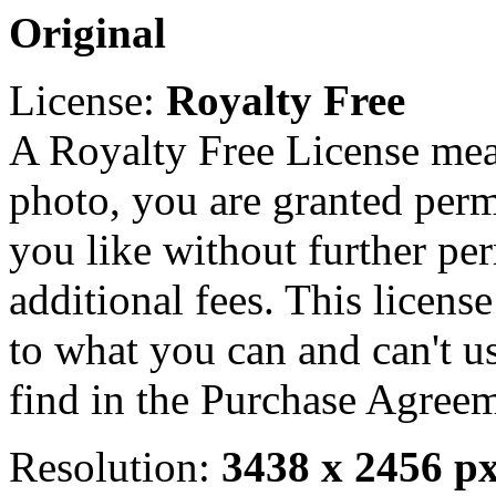
Original
License:
Royalty Free
A Royalty Free License mea
photo, you are granted perm
you like without further pe
additional fees. This licens
to what you can and can't u
find in the Purchase Agreem
Resolution:
3438 x 2456 p