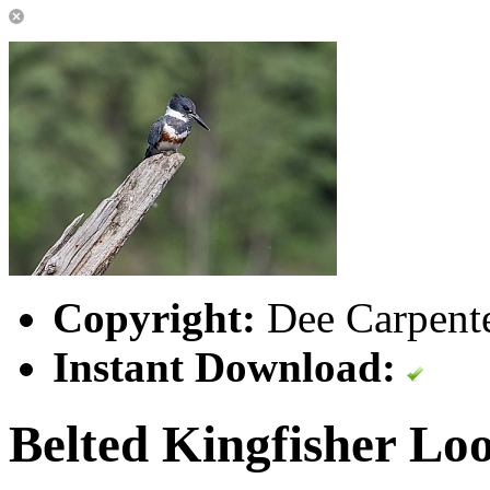
Copyright:
Dee Carpente
Instant Download:
Belted Kingfisher Loo