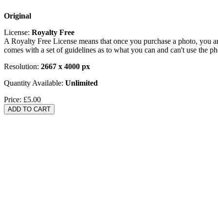
Original
License:
Royalty Free
A Royalty Free License means that once you purchase a photo, you are 
comes with a set of guidelines as to what you can and can't use the p
Resolution:
2667 x 4000 px
Quantity Available:
Unlimited
Price:
£5.00