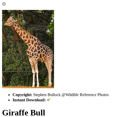
Copyright:
Stephen Bullock @Wildlife Reference Photos
Instant Download:
Giraffe Bull