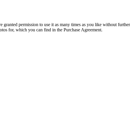
granted permission to use it as many times as you like without further
hotos for, which you can find in the Purchase Agreement.