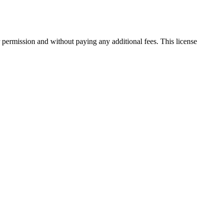
 permission and without paying any additional fees. This license