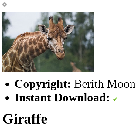
Copyright:
Berith Moone
Instant Download:
Giraffe