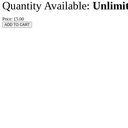
Quantity Available:
Unlimi
Price:
£5.00