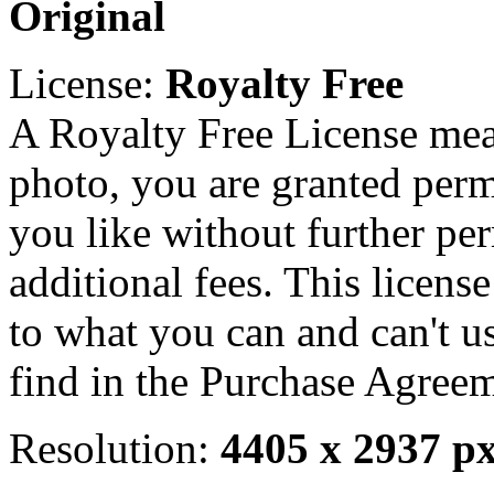
Original
License:
Royalty Free
A Royalty Free License mea
photo, you are granted perm
you like without further pe
additional fees. This licens
to what you can and can't u
find in the Purchase Agreem
Resolution:
4405 x 2937 p