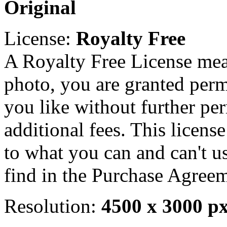
Original
License:
Royalty Free
A Royalty Free License mea
photo, you are granted perm
you like without further pe
additional fees. This licens
to what you can and can't u
find in the Purchase Agreem
Resolution:
4500 x 3000 p