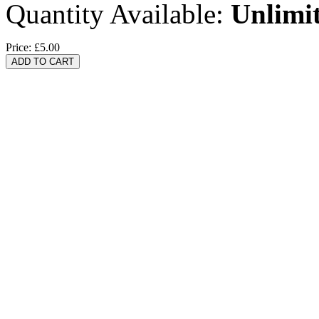
Quantity Available:
Unlimi
Price:
£5.00