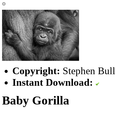
Copyright:
Stephen Bull
Instant Download:
Baby Gorilla