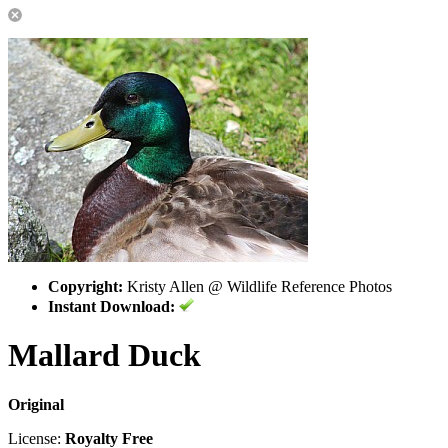
Copyright:
Kristy Allen @ Wildlife Reference Photos
Instant Download:
Mallard Duck
Original
License:
Royalty Free