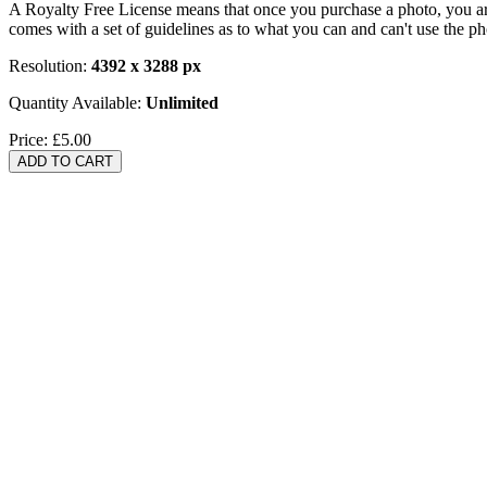
A Royalty Free License means that once you purchase a photo, you are 
comes with a set of guidelines as to what you can and can't use the p
Resolution:
4392 x 3288 px
Quantity Available:
Unlimited
Price:
£5.00