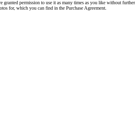
granted permission to use it as many times as you like without further
hotos for, which you can find in the Purchase Agreement.