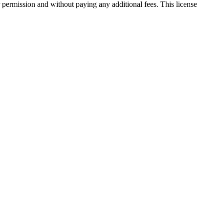
 permission and without paying any additional fees. This license