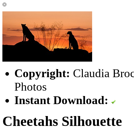
Copyright:
Claudia Broc
Photos
Instant Download:
Cheetahs Silhouette