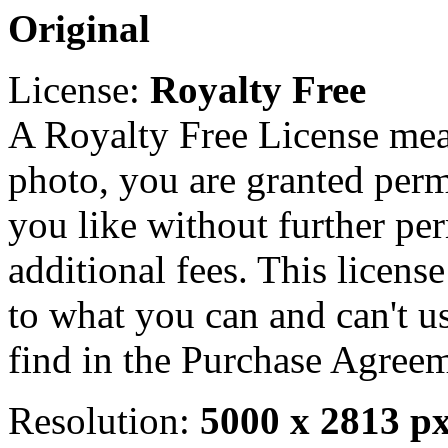
Original
License:
Royalty Free
A Royalty Free License mea
photo, you are granted perm
you like without further pe
additional fees. This licens
to what you can and can't u
find in the Purchase Agreem
Resolution:
5000 x 2813 p