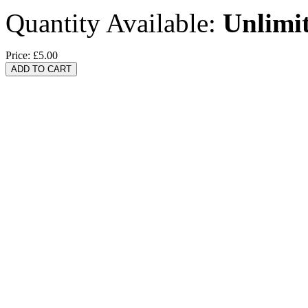
Quantity Available:
Unlimi
Price:
£5.00