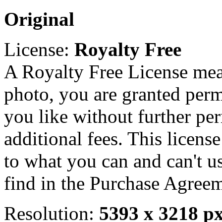
Original
License:
Royalty Free
A Royalty Free License mea
photo, you are granted perm
you like without further pe
additional fees. This licens
to what you can and can't u
find in the Purchase Agreem
Resolution:
5393 x 3218 p