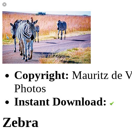
Copyright:
Mauritz de Vi
Photos
Instant Download:
Zebra