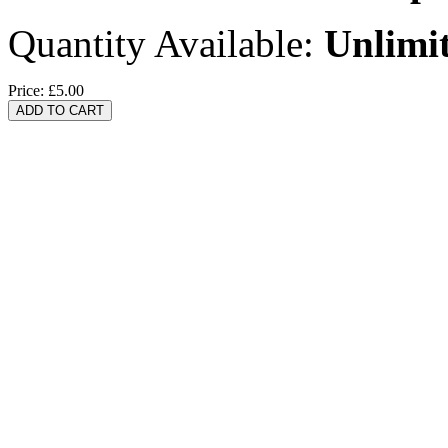
Quantity Available:
Unlimi
Price:
£5.00