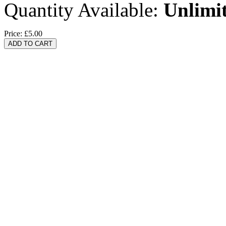
Quantity Available:
Unlimi
Price:
£5.00