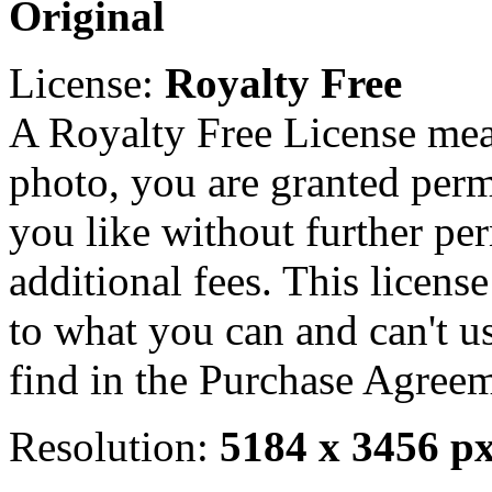
Original
License:
Royalty Free
A Royalty Free License mea
photo, you are granted perm
you like without further pe
additional fees. This licens
to what you can and can't u
find in the Purchase Agreem
Resolution:
5184 x 3456 p