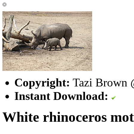
Copyright:
Tazi Brown @
Instant Download:
White rhinoceros mot