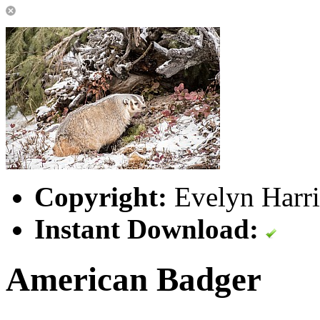
Copyright:
Evelyn Harri
Instant Download:
American Badger