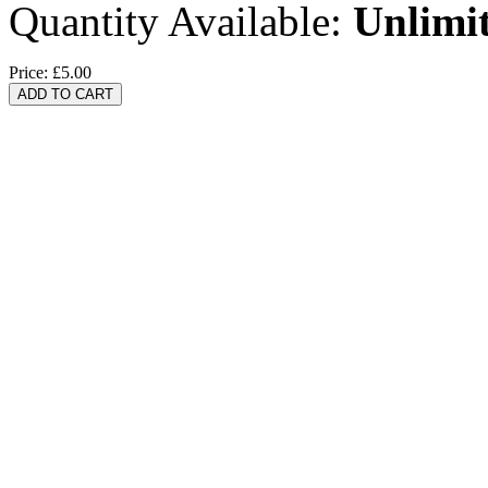
Quantity Available:
Unlimi
Price:
£5.00