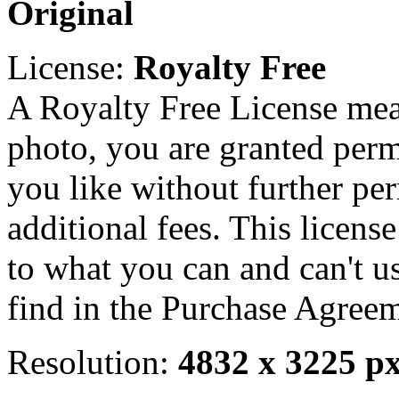
Original
License:
Royalty Free
A Royalty Free License mea
photo, you are granted perm
you like without further pe
additional fees. This licens
to what you can and can't u
find in the Purchase Agreem
Resolution:
4832 x 3225 p