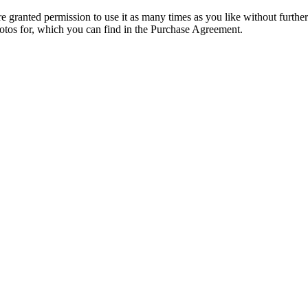
granted permission to use it as many times as you like without further
hotos for, which you can find in the Purchase Agreement.