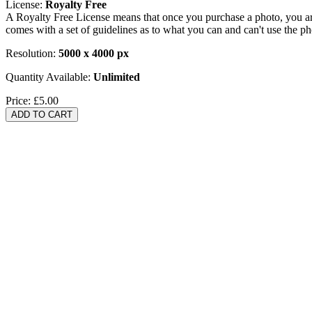
License:
Royalty Free
A Royalty Free License means that once you purchase a photo, you are 
comes with a set of guidelines as to what you can and can't use the p
Resolution:
5000 x 4000 px
Quantity Available:
Unlimited
Price:
£5.00