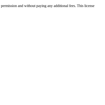
 permission and without paying any additional fees. This license