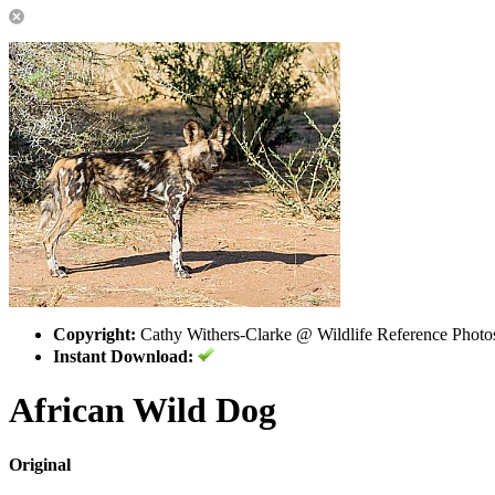
Copyright:
Cathy Withers-Clarke @ Wildlife Reference Photo
Instant Download:
African Wild Dog
Original