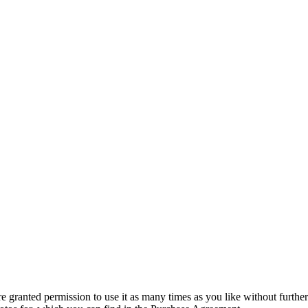
granted permission to use it as many times as you like without further