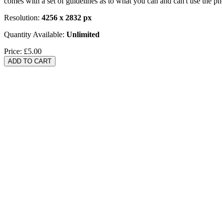
comes with a set of guidelines as to what you can and can't use the p
Resolution:
4256 x 2832 px
Quantity Available:
Unlimited
Price:
£5.00