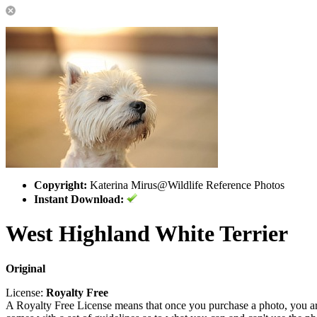
Copyright:
Katerina Mirus@Wildlife Reference Photos
Instant Download:
West Highland White Terrier
Original
License:
Royalty Free
A Royalty Free License means that once you purchase a photo, you are 