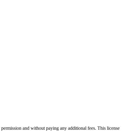
 permission and without paying any additional fees. This license