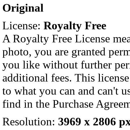
Original
License:
Royalty Free
A Royalty Free License mea
photo, you are granted perm
you like without further pe
additional fees. This licens
to what you can and can't u
find in the Purchase Agreem
Resolution:
3969 x 2806 p