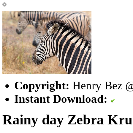
Copyright:
Henry Bez @ 
Instant Download:
Rainy day Zebra Kr