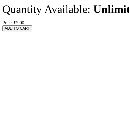
Quantity Available:
Unlimi
Price:
£5.00