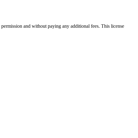
 permission and without paying any additional fees. This license